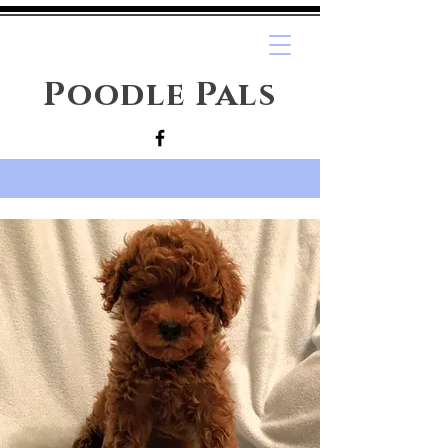
Poodle Pals