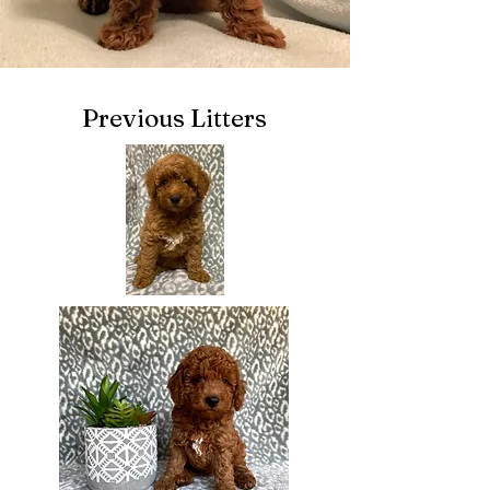
Previous Litters