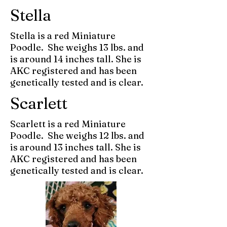
Stella
Stella is a red Miniature
Poodle. She weighs 13 lbs. and
is around 14 inches tall. She is
AKC registered and has been
genetically tested and is clear.
Scarlett
Scarlett is a red Miniature
Poodle. She weighs 12 lbs. and
is around 13 inches tall. She is
AKC registered and has been
genetically tested and is clear.