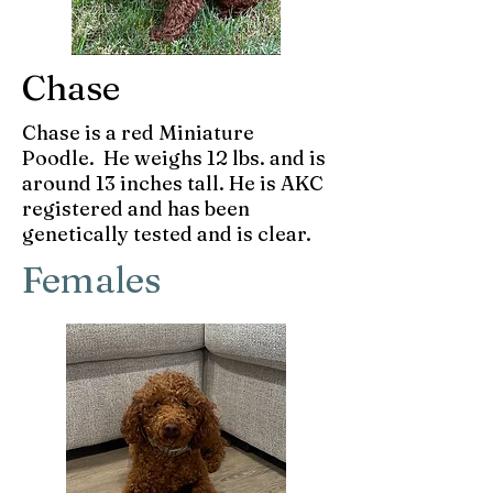
Chase
Chase is a red Miniature
Poodle. He weighs 12 lbs. and is
around 13 inches tall. He is AKC
registered and has been
genetically tested and is clear.
Females