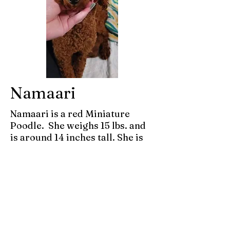
Namaari
Namaari is a red Miniature
Poodle. She weighs 15 lbs. and
is around 14 inches tall. She is
AKC registered and has been
genetically tested and is clear.