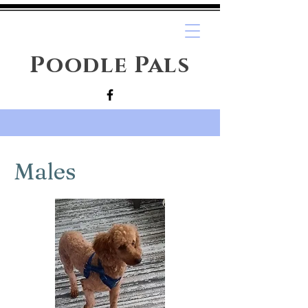
Poodle Pals
Males