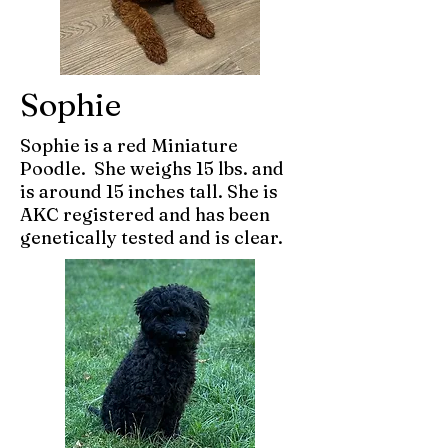
Sophie
Sophie is a red Miniature
Poodle. She weighs 15 lbs. and
is around 15 inches tall. She is
AKC registered and has been
genetically tested and is clear.