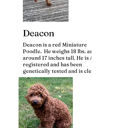
Deacon
Deacon is a red Miniature
Poodle. He weighs 18 lbs. and is
around 17 inches tall. He is AKC
registered and has been
genetically tested and is clear.