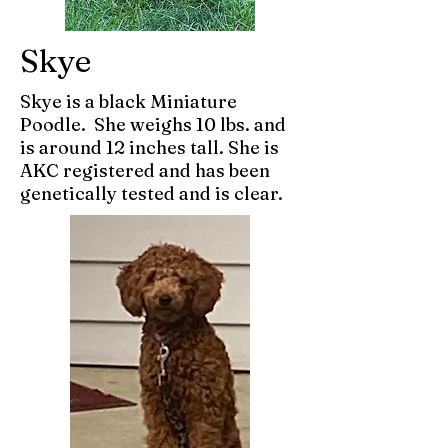
Skye
Skye is a black Miniature
Poodle. She weighs 10 lbs. and
is around 12 inches tall. She is
AKC registered and has been
genetically tested and is clear.