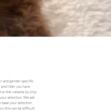
er and gender specific.
and litter you have
d on the website by chip
 your selection. We ask
n base your selection
 this can be difficult