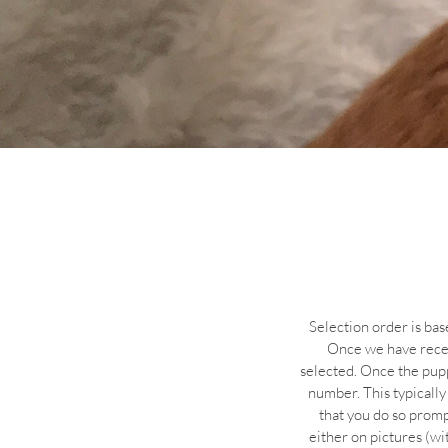
Selection order is bas
Once we have receiv
selected. Once the pupp
number. This typically
that you do so prompt
either on pictures (wi