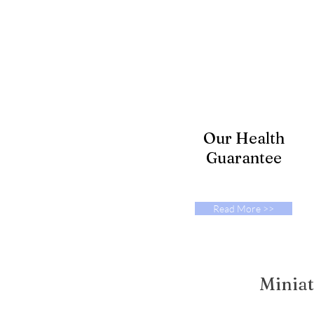
Our Health
Guarantee
Read More >>
Miniat
© 2023 by Poodle Pals. Proudly cr