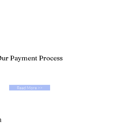
ur Payment Process
Read More >>
n
712-578-1148