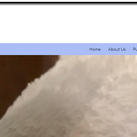
Home
About Us
P