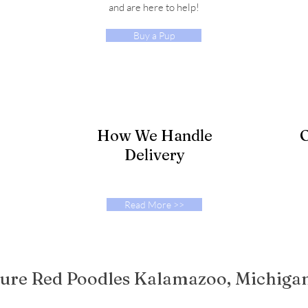
and are here to help!
Buy a Pup
How We Handle
O
Delivery
Read More >>
ure Red Poodles Kalamazoo, Michiga
eated with
Wix.com