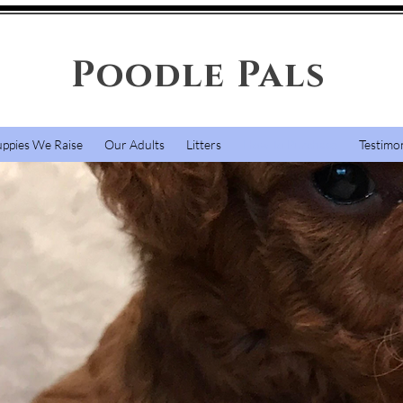
Poodle Pals
uppies We Raise
Our Adults
Litters
How To Purchase
Testimon