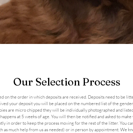
Our Selection Process
ed on the order in which deposits are received. Deposits need to be litt
ed your deposit you will be placed on the numbered list of the gender 
ies are micro chipped they will be individually photographed and liste
 happens at 5 weeks of age. You will then be notified and asked to make
ly in order to keep the process moving for the rest of the litter. You ca
th as much help from us as needed) or in person by appointment. We know