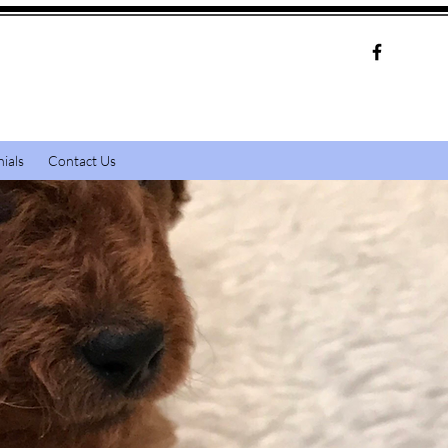
ials
Contact Us